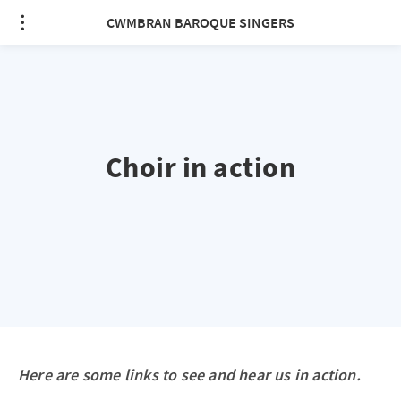
CWMBRAN BAROQUE SINGERS
Choir in action
Here are some links to see and hear us in action.