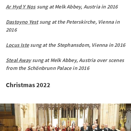
Ar Hyd Y Nos
sung at Melk Abbey, Austria in 2016
Dastoyno Yest
sung at the Peterskirche, Vienna in
2016
Locus Iste
sung at the Stephansdom, Vienna in 2016
Steal Away
sung at Melk Abbey, Austria over scenes
from the Schönbrunn Palace in 2016
Christmas 2022