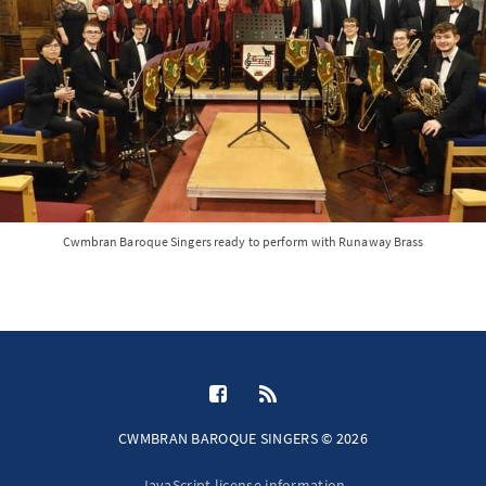
Cwmbran Baroque Singers ready to perform with Runaway Brass
CWMBRAN BAROQUE SINGERS © 2026
JavaScript license information